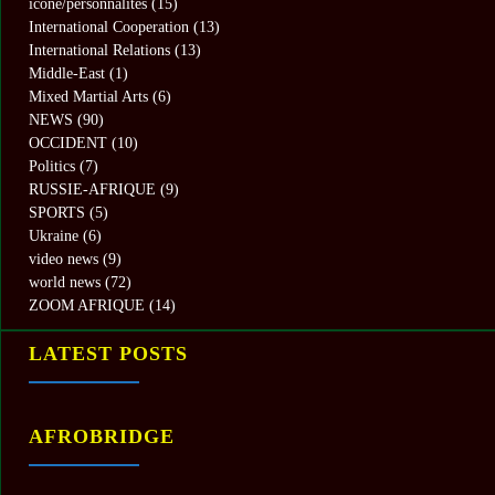
icone/personnalités
(15)
International Cooperation
(13)
International Relations
(13)
Middle-East
(1)
Mixed Martial Arts
(6)
NEWS
(90)
OCCIDENT
(10)
Politics
(7)
RUSSIE-AFRIQUE
(9)
SPORTS
(5)
Ukraine
(6)
video news
(9)
world news
(72)
ZOOM AFRIQUE
(14)
LATEST POSTS
AFROBRIDGE