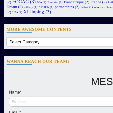
FOCAC
(3)
(2)
Francafrique
(2)
France
(2)
G
FOo
(1)
Footprint
(1)
Dream
(2)
partnerships
(2)
military
(1)
NATION
(1)
Patient
(1)
reforms of intern
XI Jinping
(3)
(2)
UEA
(1)
MORE AWESOME CONTENTS
WANNA REACH OUR TEAM?
MES
Name
*
Email
*