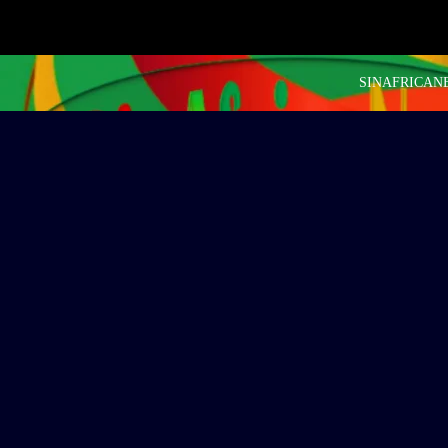
SINAFRICANEW