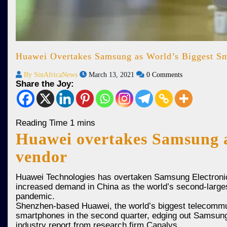
Huawei Overtakes Samsung as World’s Biggest Sm
By SinAfricaNews
March 13, 2021
0 Comments
Share the Joy:
Huawei overtakes Samsung a
vendor
Huawei Technologies has overtaken Samsung Electronics 
increased demand in China as the world’s second-large
pandemic.
Shenzhen-based Huawei, the world’s biggest telecommun
smartphones in the second quarter, edging out Samsung’s 
industry report from research firm Canalys.