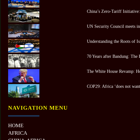
China’s Zero-Tariff Initiativ
UN Security Council meets in 
Understanding the Roots of Is
70 Years after Bandung: The 
The White House Revamp: Ho
COP29: Africa ‘does not want 
NAVIGATION MENU
HOME
AFRICA