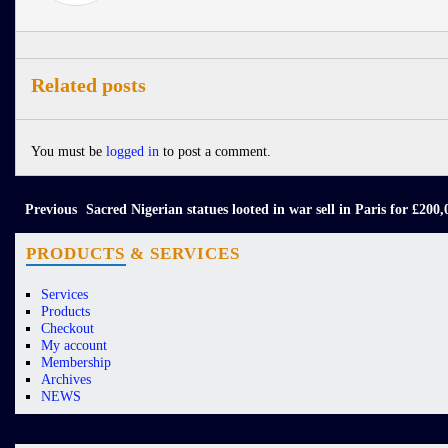
Related posts
You must be
logged in
to post a comment.
Previous
Sacred Nigerian statues looted in war sell in Paris for £200,
PRODUCTS & SERVICES
Services
Products
Checkout
My account
Membership
Archives
NEWS