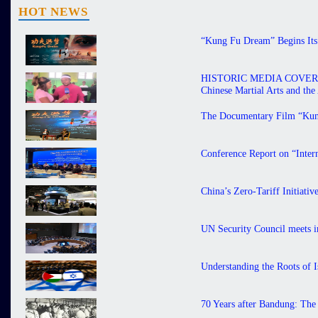
HOT NEWS
“Kung Fu Dream” Begins Its 
HISTORIC MEDIA COVERAGE 
Chinese Martial Arts and th
The Documentary Film “Kung
Conference Report on “Inter
China’s Zero-Tariff Initiati
UN Security Council meets in
Understanding the Roots of I
70 Years after Bandung: The