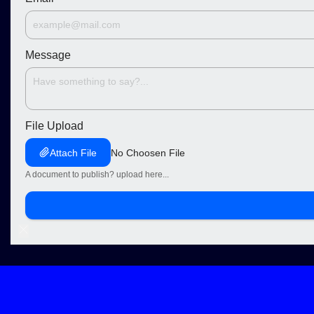
Message
File Upload
Attach File
No Choosen File
A document to publish? upload here...