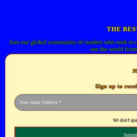
THE BES
Join our global community of readers who seek to 
see the world from
N
Sign up to rece
We don’t sp