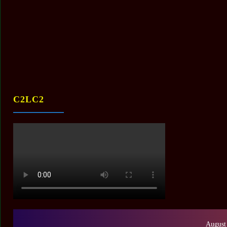
C2LC2
August