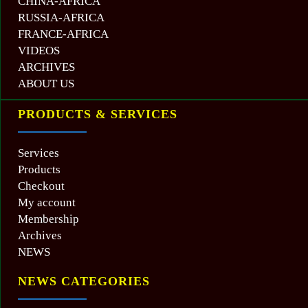
CHINA-AFRICA
RUSSIA-AFRICA
FRANCE-AFRICA
VIDEOS
ARCHIVES
ABOUT US
PRODUCTS & SERVICES
Services
Products
Checkout
My account
Membership
Archives
NEWS
NEWS CATEGORIES