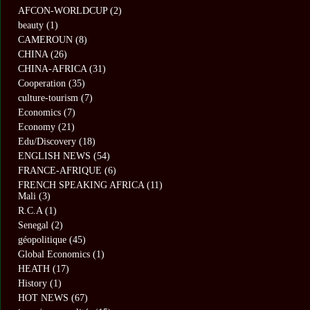
AFCON-WORLDCUP
(2)
beauty
(1)
CAMEROUN
(8)
CHINA
(26)
CHINA-AFRICA
(31)
Cooperation
(35)
culture-tourism
(7)
Economics
(7)
Economy
(21)
Edu/Discovery
(18)
ENGLISH NEWS
(54)
FRANCE-AFRIQUE
(6)
FRENCH SPEAKING AFRICA
(11)
Mali
(3)
R.C.A
(1)
Senegal
(2)
géopolitique
(45)
Global Economics
(1)
HEATH
(17)
History
(1)
HOT NEWS
(67)