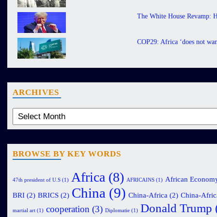
The White House Revamp: H
COP29: Africa ‘does not want
ARCHIVES
BROWSE BY KEY WORDS
Africa
(8)
African Econom
47th president of U.S
(1)
AFRICAINS
(1)
China
(9)
BRI
(2)
BRICS
(2)
China-Africa
(2)
China-Afric
Donald Trump
cooperation
(3)
martial art
(1)
Diplomatie
(1)