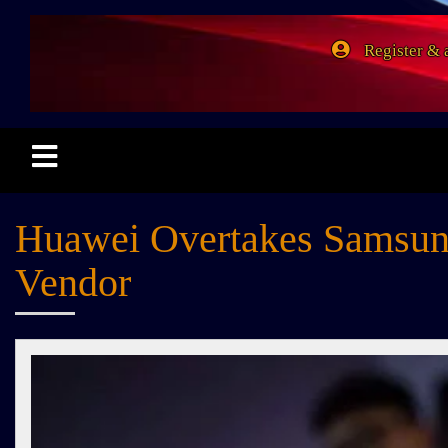
Register & 
Huawei Overtakes Samsung
Vendor​