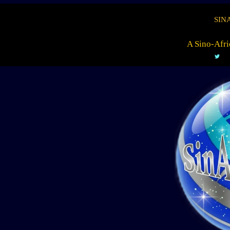
SIN
A Sino-Afri