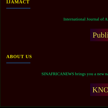
IJAMACT
International Journal of 
Publ
ABOUT US
SINAFRICANEWS brings you a new narr
KN