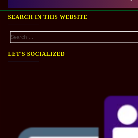
SEARCH IN THIS WEBSITE
LET'S SOCIALIZED