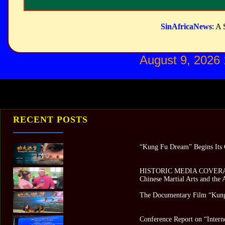
SinAfricaNews
: A 
August 9, 2026
RECENT POSTS
“Kung Fu Dream” Begins Its G
HISTORIC MEDIA COVERAGE 
Chinese Martial Arts and the
The Documentary Film “Kung
Conference Report on “Intern