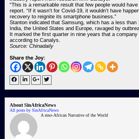
“This is a remarkable result that few people would have
report. “If it wasn’t for Covid-19, it wouldn’t have ha
recovery to reignite its smartphone business.”
Stanton indicated that Samsung, which has a less than 1
India, the United States and Europe, ravaged by outbr
It marked the first quarter in nine years that a compan
according to Canalys.
Source: Chinadaily
Share the Joy:
About SinAfricaNews
All posts by SinAfricaNews
A sino-African Narrative of the World