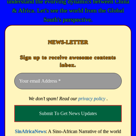
understand the evolving dynamics between China
& Africa. Let's see the world from the Global
South's perspective.
NEWS-LETTER
Sign up to receive awesome contents
inbox.
We don’t spam! Read our
privacy policy
.
SinAfricaNews
: A Sino-African Narrative of the world