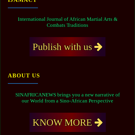
International Journal of African Martial Arts &
Combats Traditions
Publish with us
ABOUT US
SINAFRICANEWS brings you a new narrative of
our World from a Sino-African Perspective
KNOW MORE