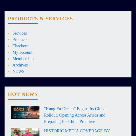
PRODUCTS & SERVICES
Services
Products
Checkout
My account
Membership
Archives
NEWS
HOT NEWS
“Kung Fu Dream” Begins Its Global
Rollout, Opening Across Africa and
Preparing for China Premiere
HISTORIC MEDIA COVERAGE BY