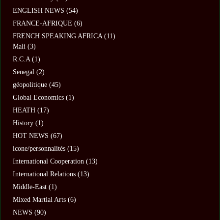
ENGLISH NEWS
(54)
FRANCE-AFRIQUE
(6)
FRENCH SPEAKING AFRICA
(11)
Mali
(3)
R.C.A
(1)
Senegal
(2)
géopolitique
(45)
Global Economics
(1)
HEATH
(17)
History
(1)
HOT NEWS
(67)
icone/personnalités
(15)
International Cooperation
(13)
International Relations
(13)
Middle-East
(1)
Mixed Martial Arts
(6)
NEWS
(90)