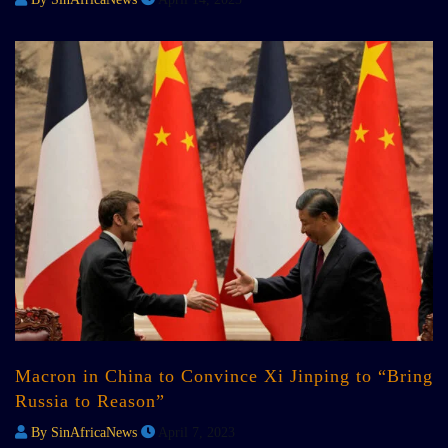
Macron in China to Convince Xi Jinping to “Bring
Russia to Reason”
By SinAfricaNews
April 7, 2023