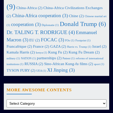
(9)
China-Africa
(2)
China-Africa Civilizations Exchanges
China-Africa cooperation
(3)
(2)
Chine
(2)
Chinese martial art
Donald Trump
(6)
cooperation
(3)
(1)
Diplomatie
(1)
Dr. TALING T. RODRIGUE
(4)
Emmanuel
Macron
(3)
FOCAC
(3)
EU
(2)
FOo
(1)
Footprint
(1)
Francafrique
(2)
France
(2)
GAZA
(2)
Israel
(2)
Harris vs. Trump
(1)
Kamala Harris
(2)
Kung Fu
(2)
Kung Fu Dream
(2)
kenya
(1)
partnerships
(2)
military
(1)
NATION
(1)
Patient
(1)
reforms of international
RUSSIA
(2)
Sino-African Kung-fu films
(2)
institutions
(1)
sport
(1)
XI Jinping
(3)
TYSON FURY
(2)
UEA
(1)
MORE AWESOME CONTENTS