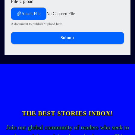
File Upload
Attach File
No Choosen File
A document to publish? upload here...
Submit
THE BEST STORIES INBOX!
Join our global community of readers who seek to