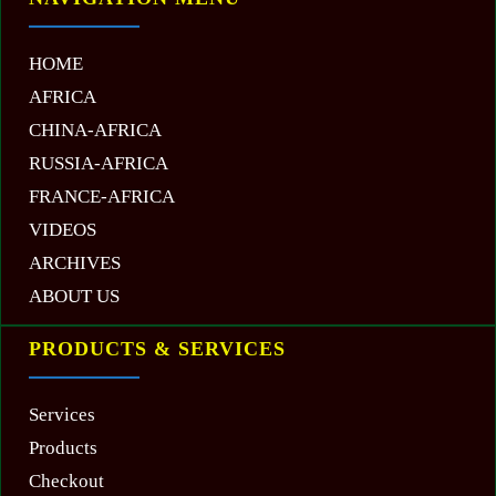
HOME
AFRICA
CHINA-AFRICA
RUSSIA-AFRICA
FRANCE-AFRICA
VIDEOS
ARCHIVES
ABOUT US
PRODUCTS & SERVICES
Services
Products
Checkout