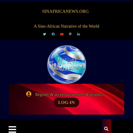
SINAFRICANEWS.ORG
A Sino-African Narrative of the World
Register & access all services & products
LOG-IN