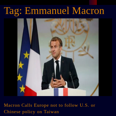
Tag:
Emmanuel Macron
Macron Calls Europe not to follow U.S. or
Chinese policy on Taiwan