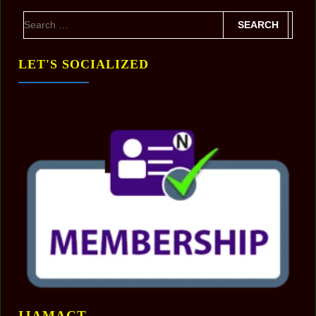
LET'S SOCIALIZED
IJAMACT