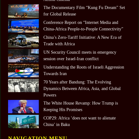
The Documentary Film “Kung Fu Dream” Set
for Global Release
Conference Report on “Internet Media and
China-Africa People-to-People Connectivity”
China’s Zero-Tariff Initiative: A New Era of
Trade with Africa
UN Security Council meets in emergency
session over Israel-Iran conflict
Understanding the Roots of Israeli Aggression
Towards Iran
70 Years after Bandung: The Evolving
Dynamics Between Africa, Asia, and Global
Powers
The White House Revamp: How Trump is
Keeping His Promises
COP29: Africa ‘does not want to alienate
China’ in Baku
NAVIGATION MENU