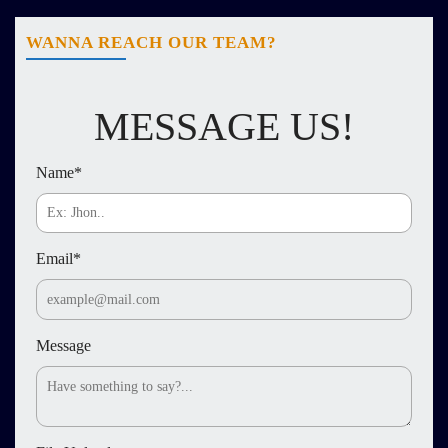
WANNA REACH OUR TEAM?
MESSAGE US!
Name
*
Email
*
Message