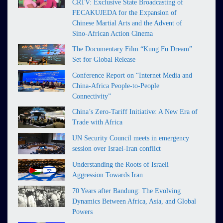
CRTV: Exclusive State Broadcasting of
FECAKUJEDA for the Expansion of
Chinese Martial Arts and the Advent of
Sino-African Action Cinema
The Documentary Film “Kung Fu Dream”
Set for Global Release
Conference Report on “Internet Media and
China-Africa People-to-People
Connectivity”
China’s Zero-Tariff Initiative: A New Era of
Trade with Africa
UN Security Council meets in emergency
session over Israel-Iran conflict
Understanding the Roots of Israeli
Aggression Towards Iran
70 Years after Bandung: The Evolving
Dynamics Between Africa, Asia, and Global
Powers