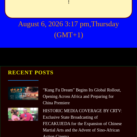
!
August 6, 2026 3:17 pm,Thursday
(GMT+1)
RECENT POSTS
“Kung Fu Dream” Begins Its Global Rollout,
Opening Across Africa and Preparing for
China Premiere
HISTORIC MEDIA COVERAGE BY CRTV:
Exclusive State Broadcasting of
FECAKUJEDA for the Expansion of Chinese
Martial Arts and the Advent of Sino-African
Action Cinema