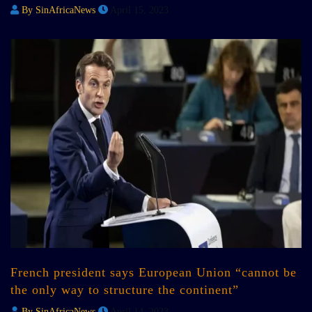
By SinAfricaNews
April 15, 2023
French president says European Union “cannot be
the only way to structure the continent”
By SinAfricaNews
April 14, 2023