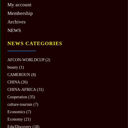
My account
Membership
Archives
NEWS
NEWS CATEGORIES
AFCON-WORLDCUP
(2)
beauty
(1)
CAMEROUN
(8)
CHINA
(26)
CHINA-AFRICA
(31)
Cooperation
(35)
culture-tourism
(7)
Economics
(7)
Economy
(21)
Edu/Discovery
(18)