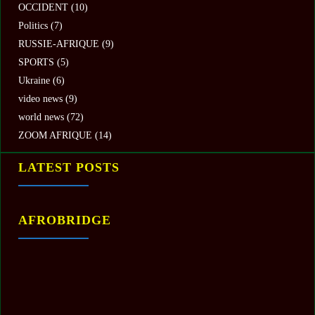
OCCIDENT
(10)
Politics
(7)
RUSSIE-AFRIQUE
(9)
SPORTS
(5)
Ukraine
(6)
video news
(9)
world news
(72)
ZOOM AFRIQUE
(14)
LATEST POSTS
AFROBRIDGE