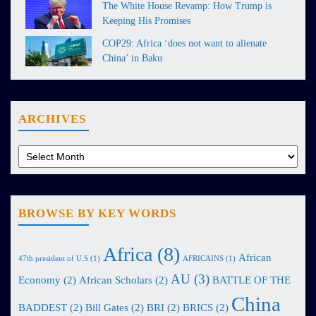
The White House Revamp: How Trump is
Keeping His Promises
COP29: Africa ‘does not want to alienate
China’ in Baku
ARCHIVES
BROWSE BY KEY WORDS
Africa
(8)
African
47th president of U.S
(1)
AFRICAINS
(1)
AU
(3)
Economy
(2)
African Scholars
(2)
BATTLE OF THE
China
BADDEST
(2)
Bill Gates
(2)
BRI
(2)
BRICS
(2)