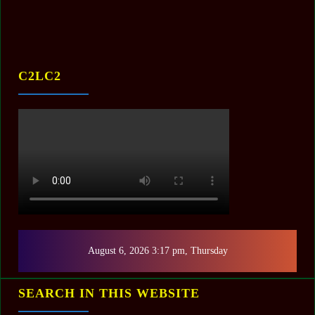
C2LC2
August 6, 2026 3:17 pm, Thursday
SEARCH IN THIS WEBSITE