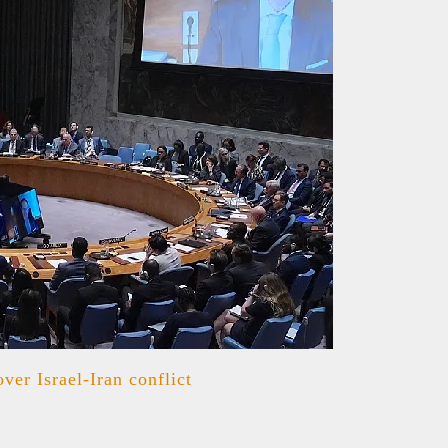
er Israel-Iran conflict