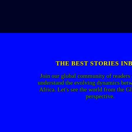
THE BEST STORIES IN
Join our global community of readers
understand the evolving dynamics bet
Africa. Let's see the world from the G
perspective.