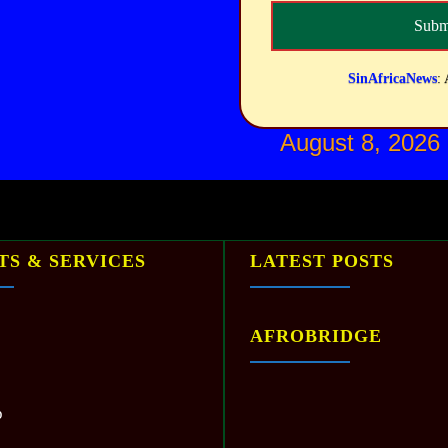
SinAfricaNews
: 
August 8, 2026
S & SERVICES
LATEST POSTS
AFROBRIDGE
p