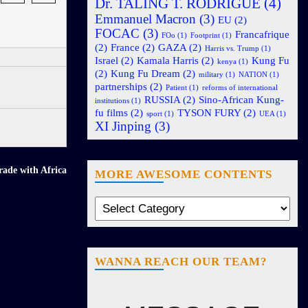
Dr. TALING T. RODRIGUE
(4)
Emmanuel Macron
(3)
EU
(2)
FOCAC
(3)
Francafrique
FOo
(1)
Footprint
(1)
(2)
France
(2)
GAZA
(2)
Harris vs. Trump
(1)
Israel
(2)
Kamala Harris
(2)
Kung Fu
kenya
(1)
(2)
Kung Fu Dream
(2)
military
(1)
NATION
(1)
partnerships
(2)
Patient
(1)
reforms of international
RUSSIA
(2)
Sino-African Kung-
institutions
(1)
fu films
(2)
TYSON FURY
(2)
sport
(1)
UEA
(1)
XI Jinping
(3)
rade with Africa
MORE AWESOME CONTENTS
WANNA REACH OUR TEAM?