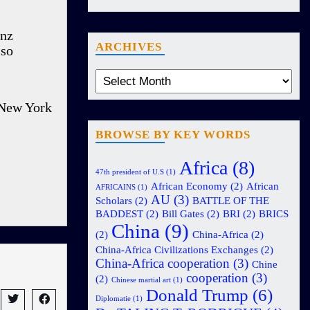
anz
ARCHIVES
lso
 New York
BROWSE BY KEY WORDS
Africa
(8)
47th president of U.S
(1)
African Economy
(2)
African
AFRICAINS
(1)
AU
(3)
Scholars
(2)
BATTLE OF THE
BADDEST
(2)
Bill Gates
(2)
BRI
(2)
BRICS
China
(9)
(2)
China-Africa
(2)
China-Africa Civilizations Exchanges
(2)
China-Africa cooperation
(3)
Chine
cooperation
(3)
(2)
Chinese martial art
(1)
Donald Trump
(6)
Diplomatie
(1)