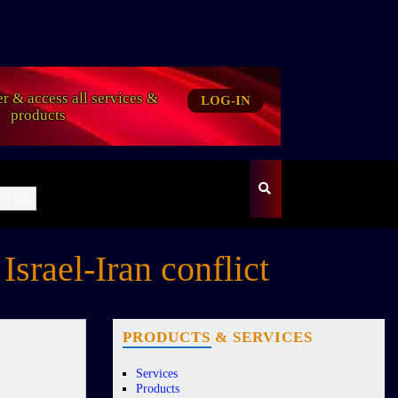
er & access all services &
LOG-IN
products
UT US
srael-Iran conflict
PRODUCTS & SERVICES
Services
Products