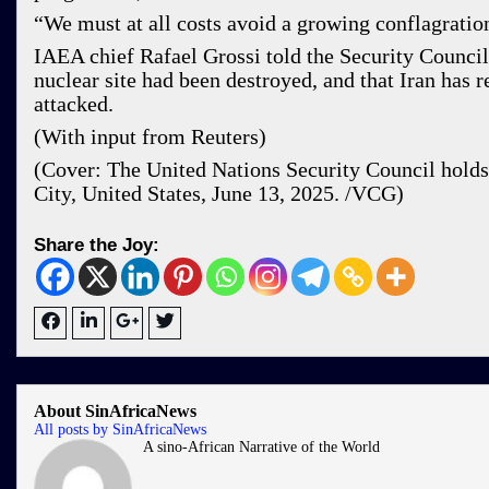
“We must at all costs avoid a growing conflagrat
IAEA chief Rafael Grossi told the Security Council
nuclear site had been destroyed, and that Iran has 
attacked.
(With input from Reuters)
(Cover: The United Nations Security Council holds
City, United States, June 13, 2025. /VCG)
Share the Joy:
About SinAfricaNews
All posts by SinAfricaNews
A sino-African Narrative of the World