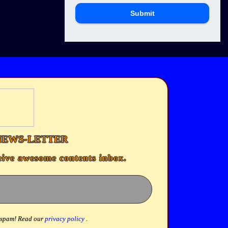
Submit
NEWS-LETTER
eive awesome contents inbox.
 spam! Read our
privacy policy
.