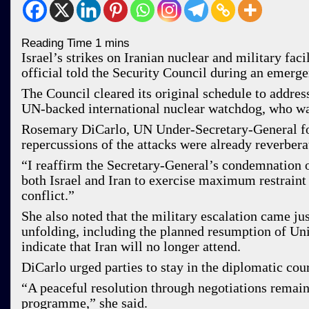
Israel’s strikes on Iranian nuclear and military fa
official told the Security Council during an emerg
The Council cleared its original schedule to address
UN-backed international nuclear watchdog, who warn
Rosemary DiCarlo, UN Under-Secretary-General for 
repercussions of the attacks were already reverbera
“I reaffirm the Secretary-General’s condemnation of
both Israel and Iran to exercise maximum restraint 
conflict.”
She also noted that the military escalation came j
unfolding, including the planned resumption of Uni
indicate that Iran will no longer attend.
DiCarlo urged parties to stay in the diplomatic cou
“A peaceful resolution through negotiations remains
programme,” she said.