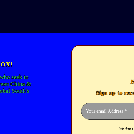
BOX!
 who seek to
ween China &
lobal South's
Sign up to rec
We don’t