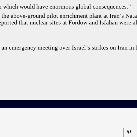
ion which would have enormous global consequences.”
 the above-ground pilot enrichment plant at Iran’s Nat
reported that nuclear sites at Fordow and Isfahan were a
 an emergency meeting over Israel’s strikes on Iran in