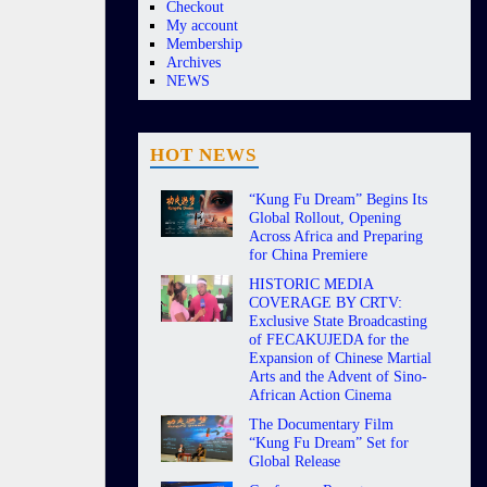
Checkout
My account
Membership
Archives
NEWS
HOT NEWS
“Kung Fu Dream” Begins Its
Global Rollout, Opening
Across Africa and Preparing
for China Premiere
HISTORIC MEDIA
COVERAGE BY CRTV:
Exclusive State Broadcasting
of FECAKUJEDA for the
Expansion of Chinese Martial
Arts and the Advent of Sino-
African Action Cinema
The Documentary Film
“Kung Fu Dream” Set for
Global Release