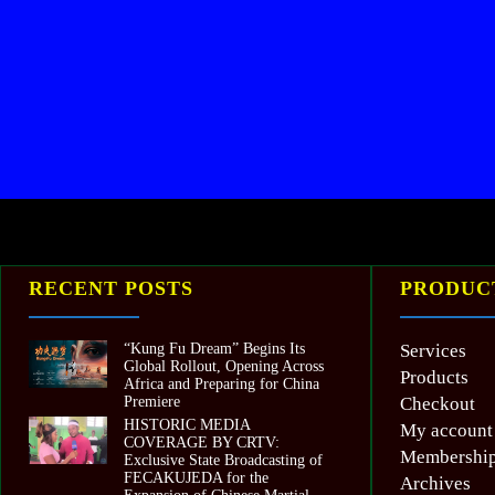
RECENT POSTS
PRODUCT
“Kung Fu Dream” Begins Its
Services
Global Rollout, Opening Across
Products
Africa and Preparing for China
Premiere
Checkout
HISTORIC MEDIA
My account
COVERAGE BY CRTV:
Membershi
Exclusive State Broadcasting of
FECAKUJEDA for the
Archives