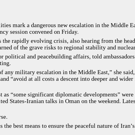
cilities mark a dangerous new escalation in the Middle E
ency session convened on Friday.
 the rapidly evolving crisis, also hearing from the head
ed of the grave risks to regional stability and nuclear
political and peacebuilding affairs, told ambassadors 
ting.
 any military escalation in the Middle East,” she said,
and “avoid at all costs a descent into deeper and wider
ust as “some significant diplomatic developments” were
ted States-Iranian talks in Oman on the weekend. Lates
rse.
 the best means to ensure the peaceful nature of Iran’s