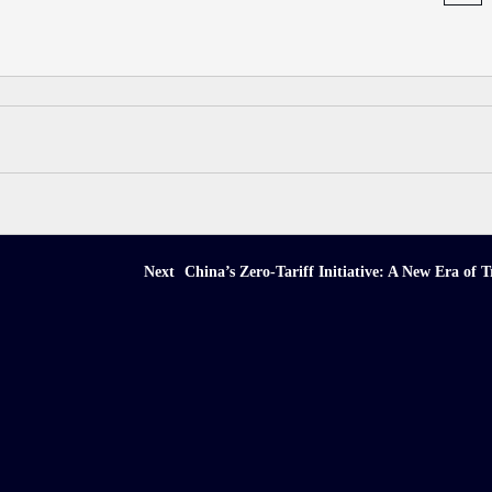
Next
China’s Zero-Tariff Initiative: A New Era of T