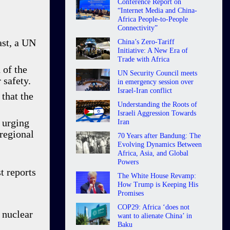
Conference Report on
“Internet Media and China-
Africa People-to-People
Connectivity”
ast, a UN
China’s Zero-Tariff
Initiative: A New Era of
Trade with Africa
 of the
UN Security Council meets
 safety.
in emergency session over
Israel-Iran conflict
that the
Understanding the Roots of
Israeli Aggression Towards
 urging
Iran
 regional
70 Years after Bandung: The
Evolving Dynamics Between
Africa, Asia, and Global
Powers
t reports
The White House Revamp:
How Trump is Keeping His
Promises
COP29: Africa ‘does not
 nuclear
want to alienate China’ in
Baku