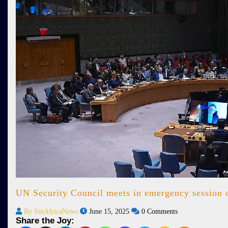
UN Security Council meets in emergency session ov
By SinAfricaNews
June 15, 2025
0 Comments
Share the Joy: