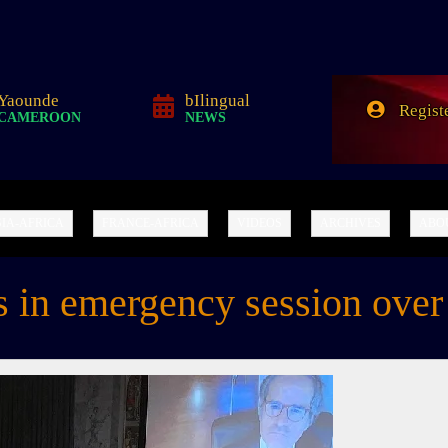
A Sino-African Narrative of the World
Yaounde
bIlingual
Regist
CAMEROON
NEWS
IA-AFRICA
FRANCE-AFRICA
VIDEOS
ARCHIVES
ABO
in emergency session over I