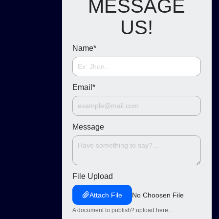
MESSAGE
US!
Name
*
Email
*
Message
File Upload
Attach File
No Choosen File
A document to publish? upload here...