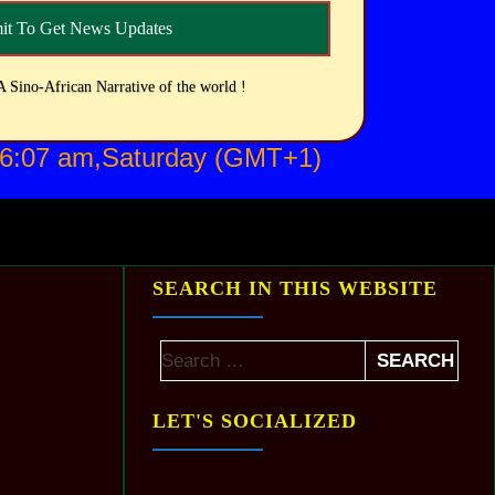
A Sino-African Narrative of the world !
 6:07 am,Saturday (GMT+1)
SEARCH IN THIS WEBSITE
LET'S SOCIALIZED