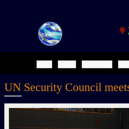
SINAFRICANEWS.OR
G
HOME
AFRICA
CHINA-AFRICA
RUSS
UN Security Council meets 