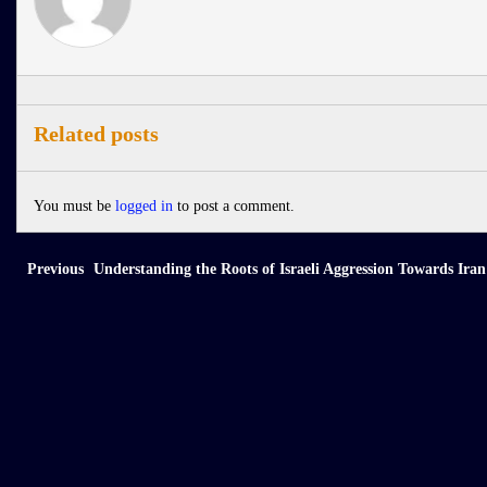
Related posts
You must be
logged in
to post a comment.
Previous
Understanding the Roots of Israeli Aggression Towards Iran