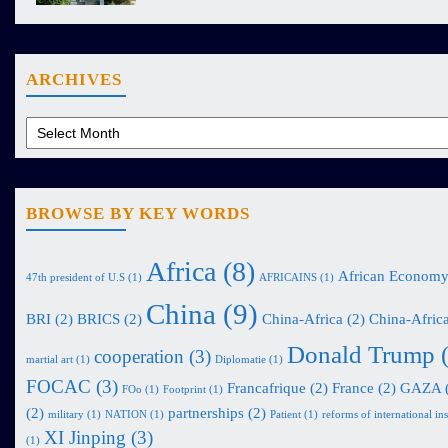
ARCHIVES
BROWSE BY KEY WORDS
Africa
(8)
African Econom
47th president of U.S
(1)
AFRICAINS
(1)
China
(9)
BRI
(2)
BRICS
(2)
China-Africa
(2)
China-Africa
Donald Trump
(
cooperation
(3)
martial art
(1)
Diplomatie
(1)
FOCAC
(3)
Francafrique
(2)
France
(2)
GAZA
FOo
(1)
Footprint
(1)
(2)
partnerships
(2)
military
(1)
NATION
(1)
Patient
(1)
reforms of international ins
XI Jinping
(3)
(1)