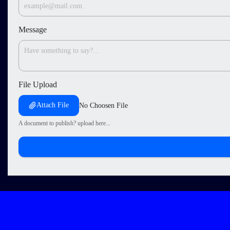
Message
File Upload
Attach File
No Choosen File
A document to publish? upload here...