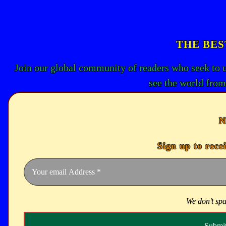
THE BES
Join our global community of readers who seek to 
see the world from
N
Sign up to rece
We don’t sp