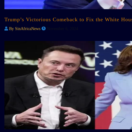
Trump’s Victorious Comeback to Fix the White House:
By SinAfricaNews
November 6, 2024