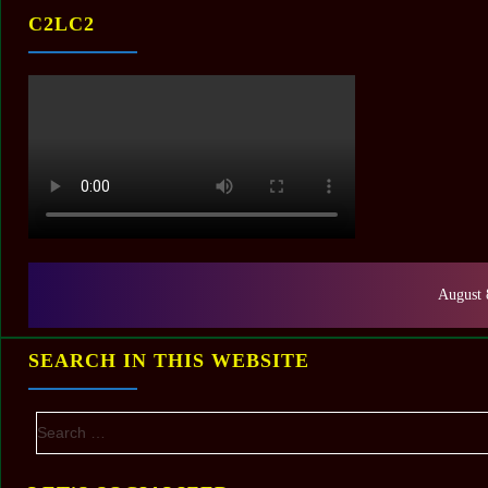
C2LC2
August 
SEARCH IN THIS WEBSITE