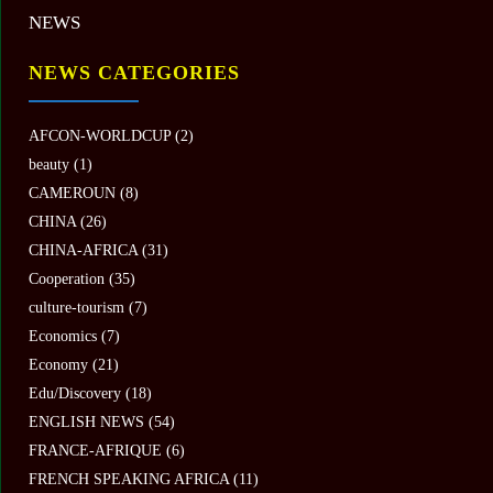
NEWS
NEWS CATEGORIES
AFCON-WORLDCUP
(2)
beauty
(1)
CAMEROUN
(8)
CHINA
(26)
CHINA-AFRICA
(31)
Cooperation
(35)
culture-tourism
(7)
Economics
(7)
Economy
(21)
Edu/Discovery
(18)
ENGLISH NEWS
(54)
FRANCE-AFRIQUE
(6)
FRENCH SPEAKING AFRICA
(11)