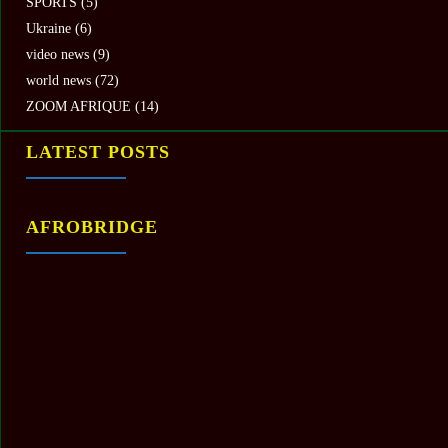
SPORTS
(5)
Ukraine
(6)
video news
(9)
world news
(72)
ZOOM AFRIQUE
(14)
LATEST POSTS
AFROBRIDGE