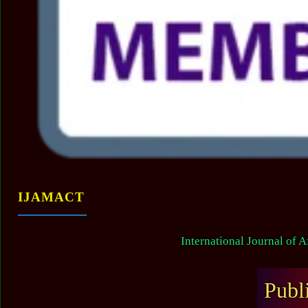
IJAMACT
International Journal of 
Publ