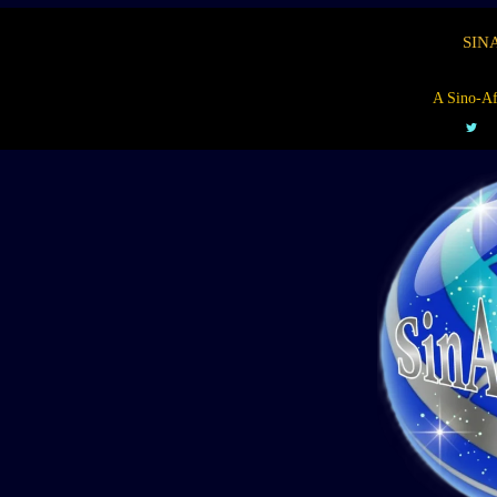
SIN
A Sino-Af