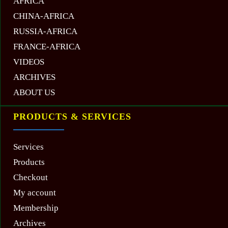
AFRICA
CHINA-AFRICA
RUSSIA-AFRICA
FRANCE-AFRICA
VIDEOS
ARCHIVES
ABOUT US
PRODUCTS & SERVICES
Services
Products
Checkout
My account
Membership
Archives