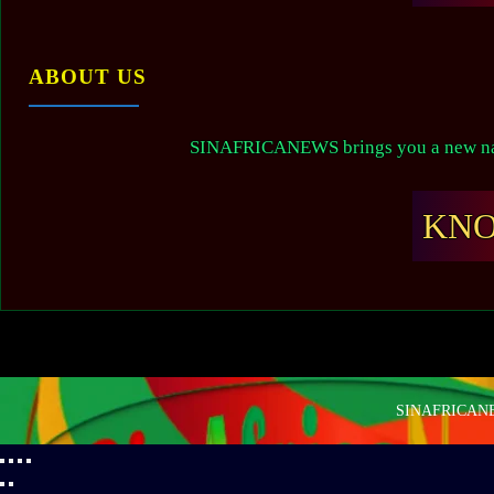
ABOUT US
SINAFRICANEWS brings you a new narr
KN
SINAFRICANEW