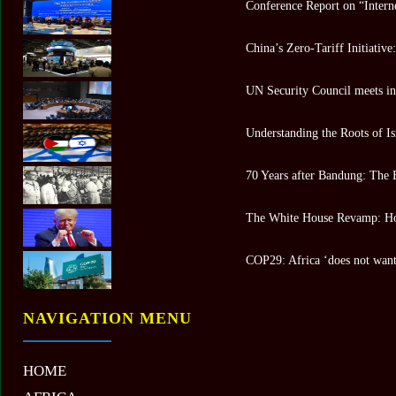
Conference Report on “Intern
China’s Zero-Tariff Initiativ
UN Security Council meets in 
Understanding the Roots of Is
70 Years after Bandung: The 
The White House Revamp: Ho
COP29: Africa ‘does not want 
NAVIGATION MENU
HOME