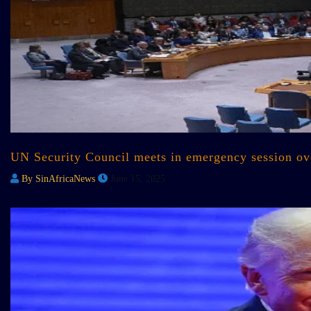
UN Security Council meets in emergency session over
By SinAfricaNews
June 15, 2025