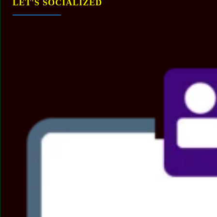
LET'S SOCIALIZED