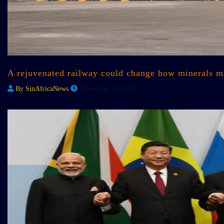
A rejuvenated railway could change how minerals mo
By SinAfricaNews
November 14, 2024