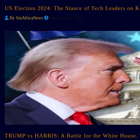
US Election 2024: The Stance of Tech Leaders on 
By SinAfricaNews
November 6, 2024
TRUMP vs HARRIS: A Battle for the White House.