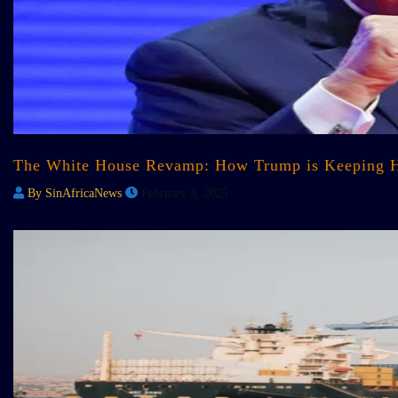
The White House Revamp: How Trump is Keeping H
By SinAfricaNews
February 3, 2025