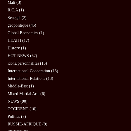
Mali
(3)
R.C.A
(1)
Senegal
(2)
géopolitique
(45)
Global Economics
(1)
HEATH
(17)
History
(1)
HOT NEWS
(67)
icone/personnalités
(15)
International Cooperation
(13)
International Relations
(13)
Middle-East
(1)
Mixed Martial Arts
(6)
NEWS
(90)
OCCIDENT
(10)
Politics
(7)
RUSSIE-AFRIQUE
(9)