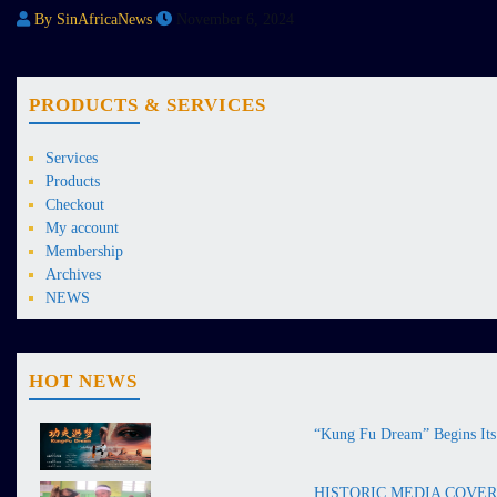
By SinAfricaNews
November 6, 2024
PRODUCTS & SERVICES
Services
Products
Checkout
My account
Membership
Archives
NEWS
HOT NEWS
“Kung Fu Dream” Begins Its 
HISTORIC MEDIA COVERAGE 