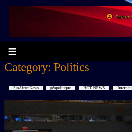
Register 
Category:
Politics
SinAfricaNews
géopolitique
,
HOT NEWS
,
Internat