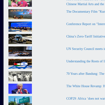
Chinese Martial Arts and th
The Documentary Film “Kung
Conference Report on “Inter
China’s Zero-Tariff Initiati
UN Security Council meets in
Understanding the Roots of I
70 Years after Bandung: The
The White House Revamp: H
COP29: Africa ‘does not want