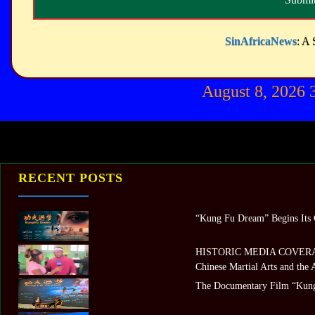
SinAfricaNews
: A 
August 8, 2026
RECENT POSTS
“Kung Fu Dream” Begins Its G
HISTORIC MEDIA COVERAGE 
Chinese Martial Arts and the
The Documentary Film “Kung