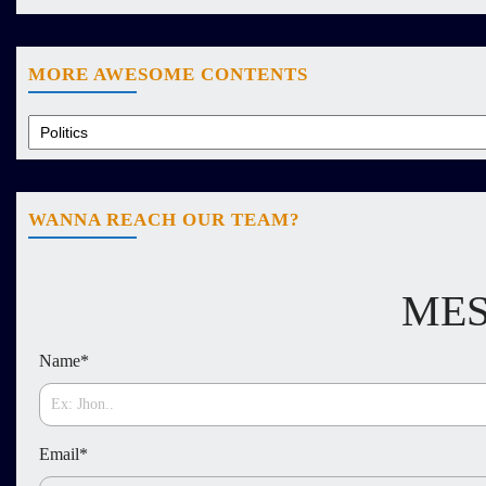
MORE AWESOME CONTENTS
WANNA REACH OUR TEAM?
MES
Name
*
Email
*