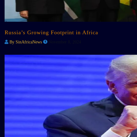
Russia’s Growing Footprint in Africa
By SinAfricaNews
November 8, 2024