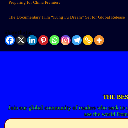
Preparing for China Premiere
The Documentary Film “Kung Fu Dream” Set for Global Release
Share the Joy:
THE BES
Join our global community of readers who seek to 
see the world from