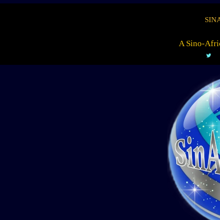
SIN
A Sino-Afri