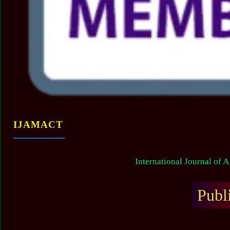
IJAMACT
International Journal of 
Publ