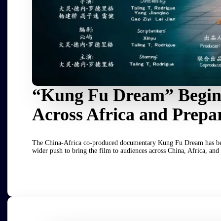
“Kung Fu Dream” Begins
Across Africa and Prepa
The China-Africa co-produced documentary Kung Fu Dream has begun i
wider push to bring the film to audiences across China, Africa, and