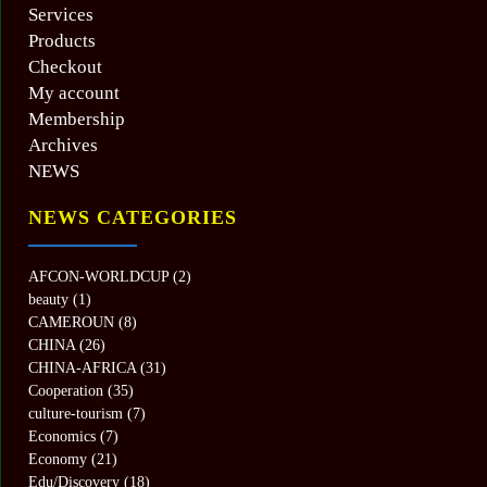
Services
Products
Checkout
My account
Membership
Archives
NEWS
NEWS CATEGORIES
AFCON-WORLDCUP
(2)
beauty
(1)
CAMEROUN
(8)
CHINA
(26)
CHINA-AFRICA
(31)
Cooperation
(35)
culture-tourism
(7)
Economics
(7)
Economy
(21)
Edu/Discovery
(18)