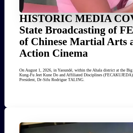
HISTORIC MEDIA COV
State Broadcasting of 
of Chinese Martial Arts 
Action Cinema
On August 1, 2026, in Yaoundé, within the Ahala district at the 
Kung-Fu Jeet Kune Do and Affiliated Disciplines (FECAKUJEDA) wa
President, Dr-Sifu Rodrigue TALING.