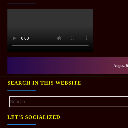
August 6
SEARCH IN THIS WEBSITE
LET'S SOCIALIZED