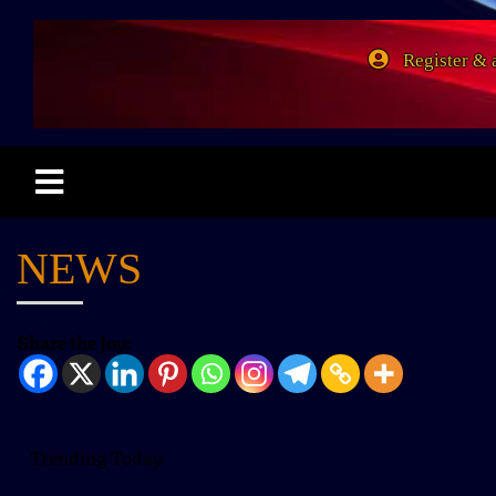
Register & 
NEWS
Share the Joy:
Trending Today