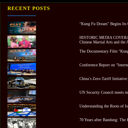
RECENT POSTS
“Kung Fu Dream” Begins Its G
HISTORIC MEDIA COVERAGE 
Chinese Martial Arts and the
The Documentary Film “Kung
Conference Report on “Intern
China’s Zero-Tariff Initiativ
UN Security Council meets in 
Understanding the Roots of Is
70 Years after Bandung: The 