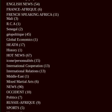
ENGLISH NEWS
(54)
FRANCE-AFRIQUE
(6)
FRENCH SPEAKING AFRICA
(11)
Mali
(3)
R.C.A
(1)
Senegal
(2)
géopolitique
(45)
Global Economics
(1)
HEATH
(17)
History
(1)
HOT NEWS
(67)
icone/personnalités
(15)
International Cooperation
(13)
International Relations
(13)
Middle-East
(1)
Mixed Martial Arts
(6)
NEWS
(90)
OCCIDENT
(10)
Politics
(7)
RUSSIE-AFRIQUE
(9)
SPORTS
(5)