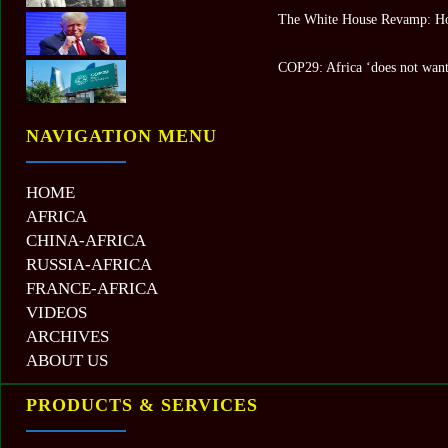
The White House Revamp: Ho
COP29: Africa ‘does not want 
NAVIGATION MENU
HOME
AFRICA
CHINA-AFRICA
RUSSIA-AFRICA
FRANCE-AFRICA
VIDEOS
ARCHIVES
ABOUT US
PRODUCTS & SERVICES