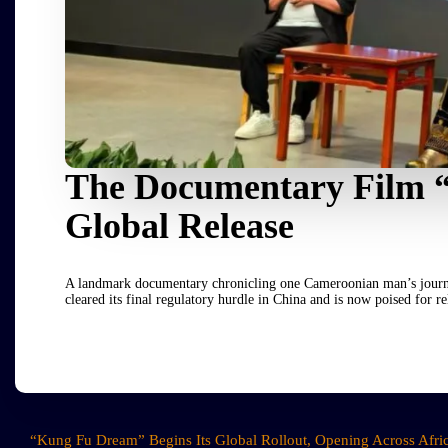
The Documentary Film 
Global Release
A landmark documentary chronicling one Cameroonian man’s journey 
cleared its final regulatory hurdle in China and is now poised for
“Kung Fu Dream” Begins Its Global Rollout, Opening Across Afri