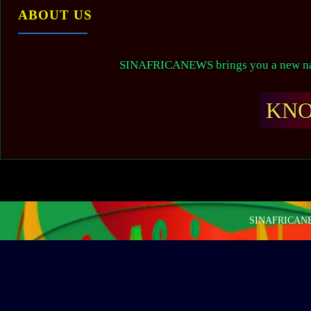
ABOUT US
SINAFRICANEWS brings you a new narr
KN
SINAFRICANEW