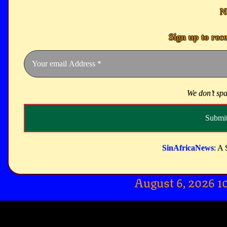
N
Sign up to rec
We don’t sp
SinAfricaNews
: A 
August 6, 2026 