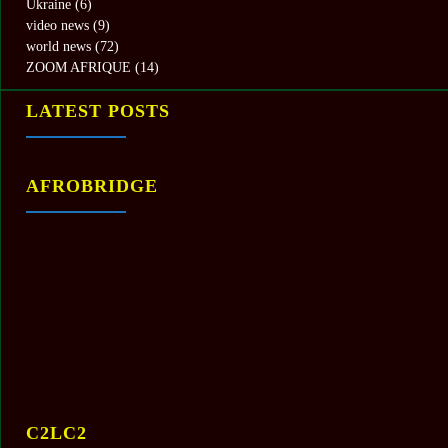
Ukraine
(6)
video news
(9)
world news
(72)
ZOOM AFRIQUE
(14)
LATEST POSTS
AFROBRIDGE
C2LC2