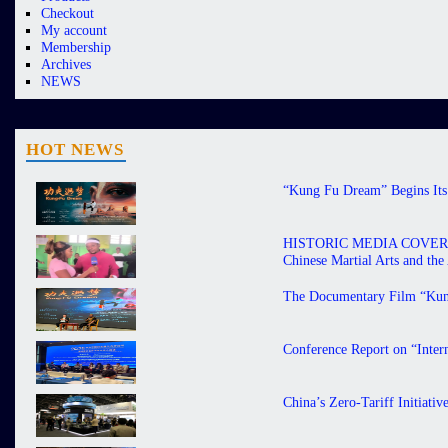
Checkout
My account
Membership
Archives
NEWS
HOT NEWS
“Kung Fu Dream” Begins Its 
HISTORIC MEDIA COVERAGE 
Chinese Martial Arts and th
The Documentary Film “Kung
Conference Report on “Inter
China’s Zero-Tariff Initiati