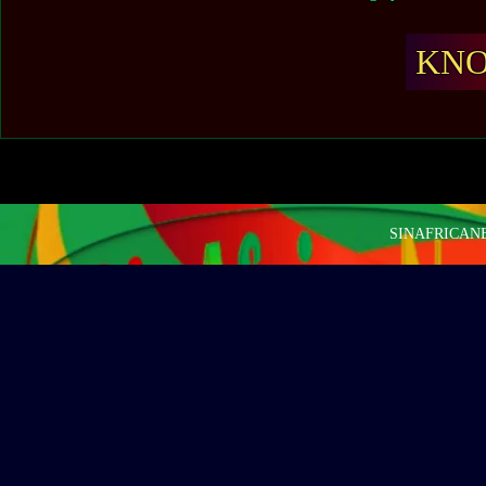
KN
SINAFRICANEW