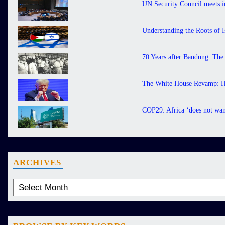
UN Security Council meets in
Understanding the Roots of I
70 Years after Bandung: The
The White House Revamp: H
COP29: Africa ‘does not want
ARCHIVES