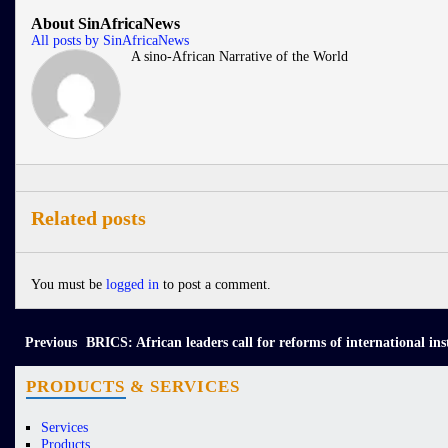
About SinAfricaNews
All posts by SinAfricaNews
A sino-African Narrative of the World
Related posts
You must be
logged in
to post a comment.
Previous
BRICS: African leaders call for reforms of international ins
PRODUCTS & SERVICES
Services
Products