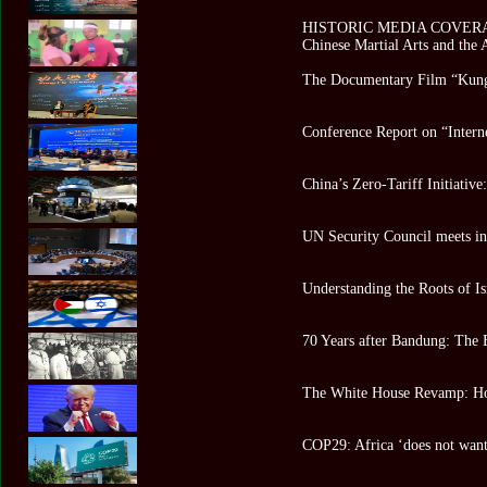
HISTORIC MEDIA COVERAGE 
Chinese Martial Arts and the
The Documentary Film “Kung
Conference Report on “Intern
China’s Zero-Tariff Initiativ
UN Security Council meets in 
Understanding the Roots of Is
70 Years after Bandung: The 
The White House Revamp: Ho
COP29: Africa ‘does not want 