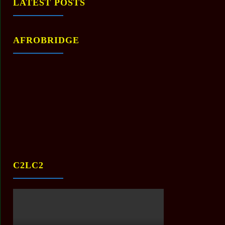
LATEST POSTS
AFROBRIDGE
C2LC2