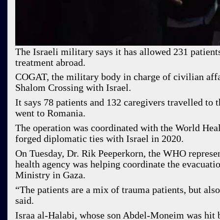
The Israeli military says it has allowed 231 patient
treatment abroad.
COGAT, the military body in charge of civilian aff
Shalom Crossing with Israel.
It says 78 patients and 132 caregivers travelled to
went to Romania.
The operation was coordinated with the World Hea
forged diplomatic ties with Israel in 2020.
On Tuesday, Dr. Rik Peeperkorn, the WHO representa
health agency was helping coordinate the evacuation
Ministry in Gaza.
“The patients are a mix of trauma patients, but als
said.
Israa al-Halabi, whose son Abdel-Moneim was hit b