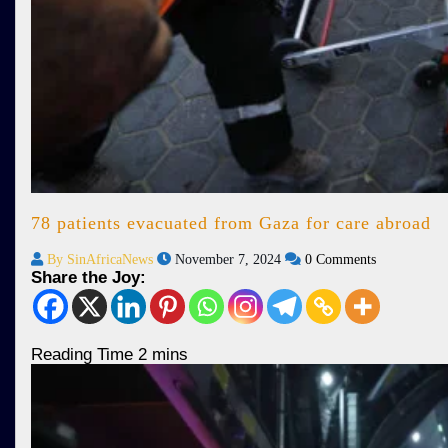
78 patients evacuated from Gaza for care abroad
By SinAfricaNews
November 7, 2024
0 Comments
Share the Joy: