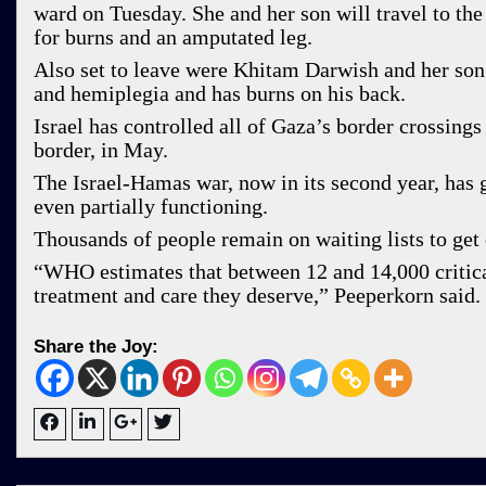
ward on Tuesday. She and her son will travel to t
for burns and an amputated leg.
Also set to leave were Khitam Darwish and her son A
and hemiplegia and has burns on his back.
Israel has controlled all of Gaza’s border crossings
border, in May.
The Israel-Hamas war, now in its second year, has g
even partially functioning.
Thousands of people remain on waiting lists to get 
“WHO estimates that between 12 and 14,000 critica
treatment and care they deserve,” Peeperkorn said.
Share the Joy: