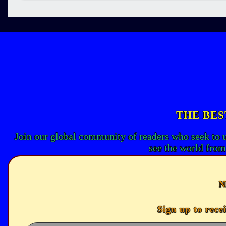
THE BES
Join our global community of readers who seek to 
see the world from
N
Sign up to rece