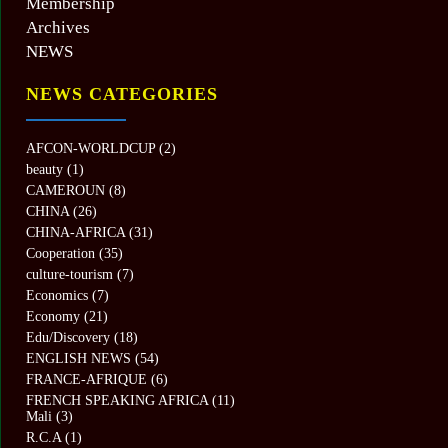
Membership
Archives
NEWS
NEWS CATEGORIES
AFCON-WORLDCUP
(2)
beauty
(1)
CAMEROUN
(8)
CHINA
(26)
CHINA-AFRICA
(31)
Cooperation
(35)
culture-tourism
(7)
Economics
(7)
Economy
(21)
Edu/Discovery
(18)
ENGLISH NEWS
(54)
FRANCE-AFRIQUE
(6)
FRENCH SPEAKING AFRICA
(11)
Mali
(3)
R.C.A
(1)