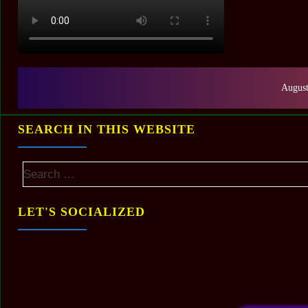
August
SEARCH IN THIS WEBSITE
LET'S SOCIALIZED