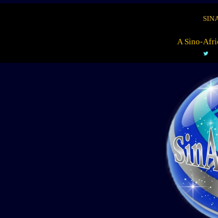
SIN
A Sino-Afri