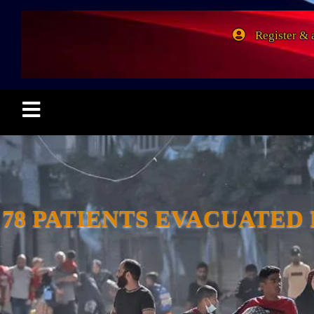
Register & 
78 PATIENTS EVACUATED