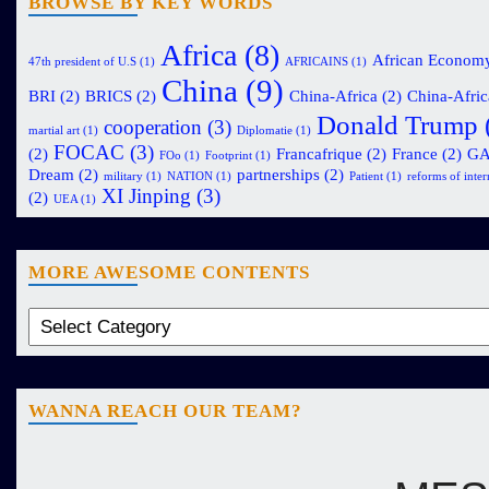
BROWSE BY KEY WORDS
Africa
(8)
African Econom
47th president of U.S
(1)
AFRICAINS
(1)
China
(9)
BRI
(2)
BRICS
(2)
China-Africa
(2)
China-Afric
Donald Trump
cooperation
(3)
martial art
(1)
Diplomatie
(1)
FOCAC
(3)
(2)
Francafrique
(2)
France
(2)
G
FOo
(1)
Footprint
(1)
Dream
(2)
partnerships
(2)
military
(1)
NATION
(1)
Patient
(1)
reforms of intern
XI Jinping
(3)
(2)
UEA
(1)
MORE AWESOME CONTENTS
WANNA REACH OUR TEAM?