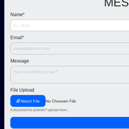
MES
Name
*
Email
*
Message
File Upload
Attach File
No Choosen File
A document to publish? upload here...