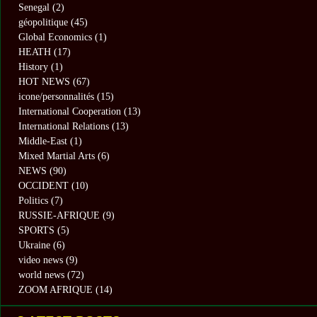
Senegal
(2)
géopolitique
(45)
Global Economics
(1)
HEATH
(17)
History
(1)
HOT NEWS
(67)
icone/personnalités
(15)
International Cooperation
(13)
International Relations
(13)
Middle-East
(1)
Mixed Martial Arts
(6)
NEWS
(90)
OCCIDENT
(10)
Politics
(7)
RUSSIE-AFRIQUE
(9)
SPORTS
(5)
Ukraine
(6)
video news
(9)
world news
(72)
ZOOM AFRIQUE
(14)