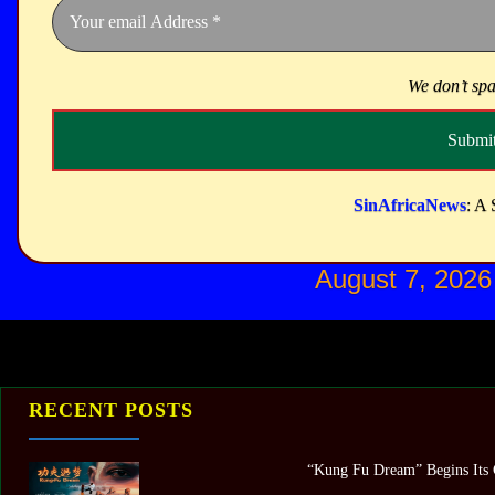
We don’t sp
SinAfricaNews
: A 
August 7, 2026
RECENT POSTS
“Kung Fu Dream” Begins Its G