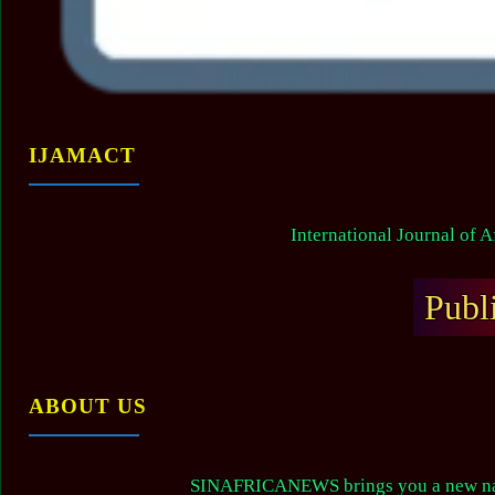
IJAMACT
International Journal of 
Publ
ABOUT US
SINAFRICANEWS brings you a new narr