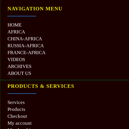
NAVIGATION MENU
HOME
AFRICA
CHINA-AFRICA
RUSSIA-AFRICA
FRANCE-AFRICA
VIDEOS
ARCHIVES
ABOUT US
PRODUCTS & SERVICES
Services
Products
Checkout
My account