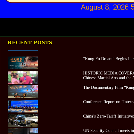
August 8, 2026 
RECENT POSTS
“Kung Fu Dream” Begins Its G
HISTORIC MEDIA COVERAGE 
Chinese Martial Arts and the
The Documentary Film “Kung
Conference Report on “Intern
China’s Zero-Tariff Initiativ
UN Security Council meets in 