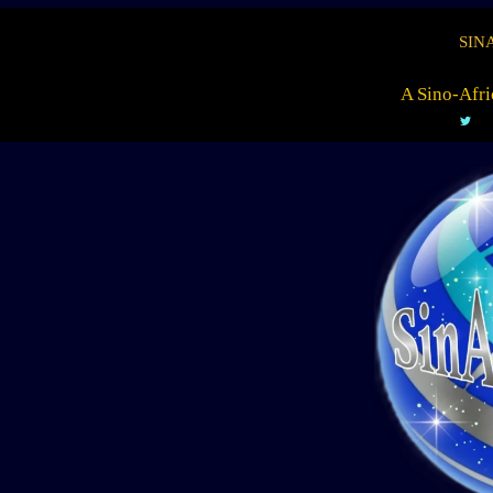
SIN
A Sino-Afri