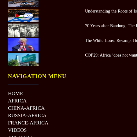
Understanding the Roots of Is
70 Years after Bandung: The 
The White House Revamp: Ho
COP29: Africa ‘does not want 
NAVIGATION MENU
HOME
AFRICA
CHINA-AFRICA
RUSSIA-AFRICA
FRANCE-AFRICA
VIDEOS