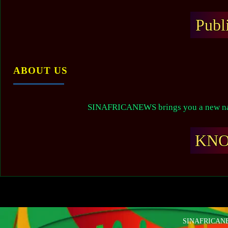
Publ
ABOUT US
SINAFRICANEWS brings you a new narr
KN
SINAFRICANEW