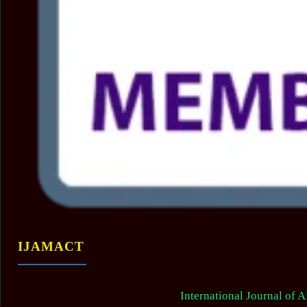
IJAMACT
International Journal of 