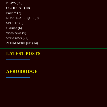
NEWS
(90)
OCCIDENT
(10)
Politics
(7)
RUSSIE-AFRIQUE
(9)
SPORTS
(5)
Ukraine
(6)
video news
(9)
world news
(72)
ZOOM AFRIQUE
(14)
LATEST POSTS
AFROBRIDGE