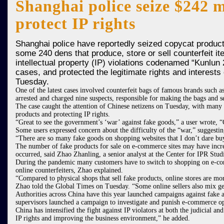
Shanghai police seize $242 m
protect IP rights
Shanghai police have reportedly seized copycat products
some 240 dens that produce, store or sell counterfeit 
intellectual property (IP) violations codenamed “Kunlun
cases, and protected the legitimate rights and interest
Tuesday.
One of the latest cases involved counterfeit bags of famous brands such 
arrested and charged nine suspects, responsible for making the bags and s
The case caught the attention of Chinese netizens on Tuesday, with many 
products and protecting IP rights.
“Great to see the government’s ‘war’ against fake goods,” a user wrote, 
Some users expressed concern about the difficulty of the “war,” suggestin
“There are so many fake goods on shopping websites that I don’t dare buy
The number of fake products for sale on e-commerce sites may have incr
occurred, said Zhao Zhanling, a senior analyst at the Center for IPR Stud
During the pandemic many customers have to switch to shopping on e-comm
online counterfeiters, Zhao explained.
“Compared to physical shops that sell fake products, online stores are m
Zhao told the Global Times on Tuesday. “Some online sellers also mix gen
Authorities across China have this year launched campaigns against fake
supervisors launched a campaign to investigate and punish e-commerce op
China has intensified the fight against IP violators at both the judicial 
IP rights and improving the business environment,” he added.