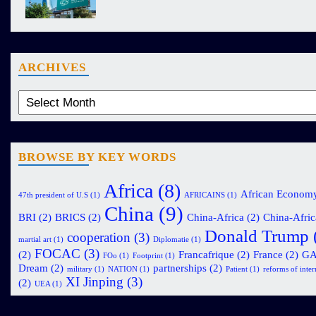
ARCHIVES
BROWSE BY KEY WORDS
Africa
(8)
African Econom
47th president of U.S
(1)
AFRICAINS
(1)
China
(9)
BRI
(2)
BRICS
(2)
China-Africa
(2)
China-Afric
Donald Trump
cooperation
(3)
martial art
(1)
Diplomatie
(1)
FOCAC
(3)
(2)
Francafrique
(2)
France
(2)
G
FOo
(1)
Footprint
(1)
Dream
(2)
partnerships
(2)
military
(1)
NATION
(1)
Patient
(1)
reforms of intern
XI Jinping
(3)
(2)
UEA
(1)