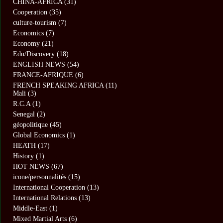
CHINA-AFRICA
(31)
Cooperation
(35)
culture-tourism
(7)
Economics
(7)
Economy
(21)
Edu/Discovery
(18)
ENGLISH NEWS
(54)
FRANCE-AFRIQUE
(6)
FRENCH SPEAKING AFRICA
(11)
Mali
(3)
R.C.A
(1)
Senegal
(2)
géopolitique
(45)
Global Economics
(1)
HEATH
(17)
History
(1)
HOT NEWS
(67)
icone/personnalités
(15)
International Cooperation
(13)
International Relations
(13)
Middle-East
(1)
Mixed Martial Arts
(6)