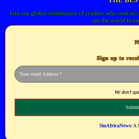
Join our global community of readers who seek to 
see the world from
N
Sign up to rece
We don’t sp
SinAfricaNews
: A 