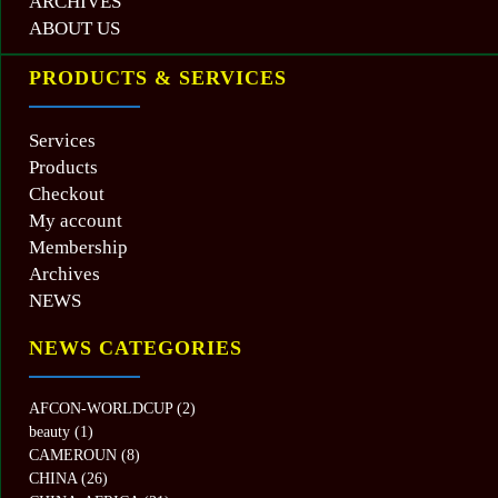
ARCHIVES
ABOUT US
PRODUCTS & SERVICES
Services
Products
Checkout
My account
Membership
Archives
NEWS
NEWS CATEGORIES
AFCON-WORLDCUP
(2)
beauty
(1)
CAMEROUN
(8)
CHINA
(26)