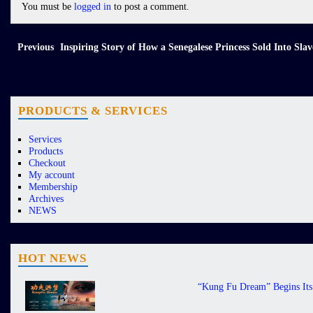
You must be
logged in
to post a comment.
Previous
Inspiring Story of How a Senegalese Princess Sold Into Sl
PRODUCTS & SERVICES
Services
Products
Checkout
My account
Membership
Archives
NEWS
HOT NEWS
“Kung Fu Dream” Begins Its 