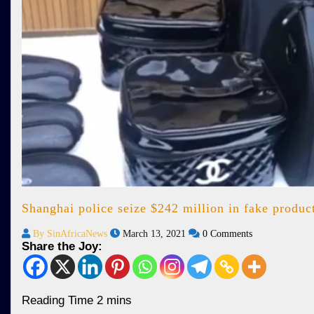
Shanghai police seize $242 million in fake produc
By SinAfricaNews
March 13, 2021
0 Comments
Share the Joy: