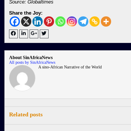
Source: Globaltimes
Share the Joy:
About SinAfricaNews
All posts by SinAfricaNews
A sino-African Narrative of the World
Related posts