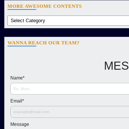
MORE AWESOME CONTENTS
WANNA REACH OUR TEAM?
MES
Name
*
Email
*
Message