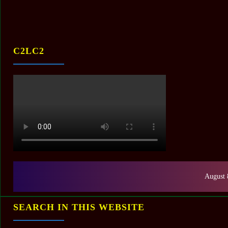
C2LC2
August 
SEARCH IN THIS WEBSITE