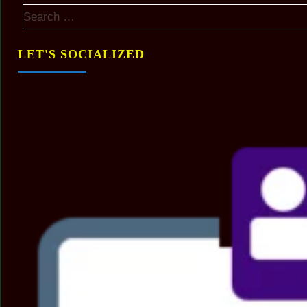
LET'S SOCIALIZED