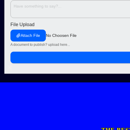
File Upload
Attach File
No Choosen File
A document to publish? upload here...
THE BES