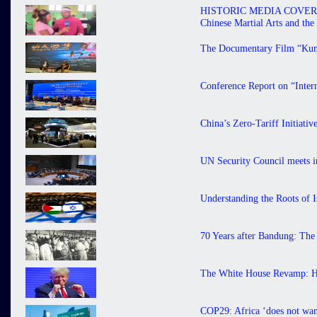
HISTORIC MEDIA COVERAGE 
Chinese Martial Arts and th
The Documentary Film “Kung
Conference Report on “Inter
China’s Zero-Tariff Initiati
UN Security Council meets in
Understanding the Roots of I
70 Years after Bandung: The
The White House Revamp: H
COP29: Africa ‘does not want