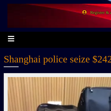
Register & 
Shanghai police seize $242