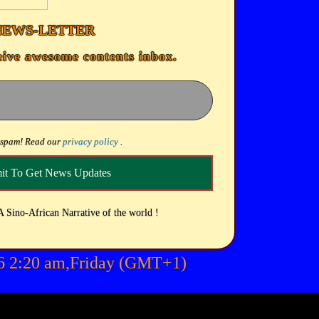
NEWS-LETTER
eive awesome contents inbox.
 spam! Read our
privacy policy
.
A Sino-African Narrative of the world !
26 2:20 am,Friday (GMT+1)