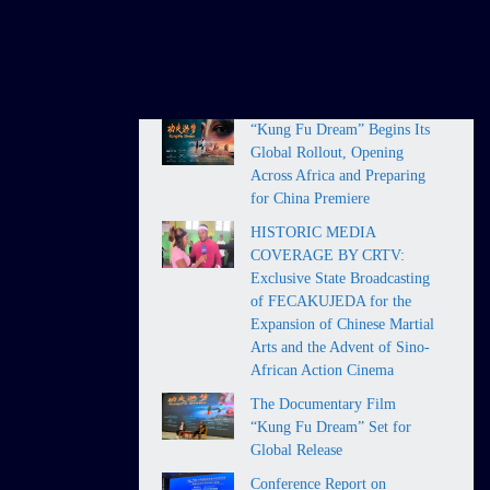
HOT NEWS
“Kung Fu Dream” Begins Its
Global Rollout, Opening
Across Africa and Preparing
for China Premiere
HISTORIC MEDIA
COVERAGE BY CRTV:
Exclusive State Broadcasting
of FECAKUJEDA for the
Expansion of Chinese Martial
Arts and the Advent of Sino-
African Action Cinema
The Documentary Film
“Kung Fu Dream” Set for
Global Release
Conference Report on