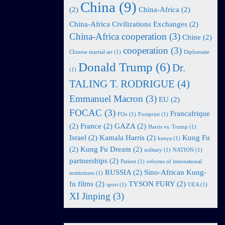
China
(9)
(2)
China-Africa
(2)
China-Africa Civilizations Exchanges
(2)
China-Africa cooperation
(3)
Chine
(2)
cooperation
(3)
Chinese martial art
(1)
Diplomatie
Donald Trump
(6)
Dr.
(1)
TALING T. RODRIGUE
(4)
Emmanuel Macron
(3)
EU
(2)
FOCAC
(3)
Francafrique
FOo
(1)
Footprint
(1)
(2)
France
(2)
GAZA
(2)
Harris vs. Trump
(1)
Israel
(2)
Kamala Harris
(2)
Kung Fu
kenya
(1)
(2)
Kung Fu Dream
(2)
military
(1)
NATION
(1)
partnerships
(2)
Patient
(1)
reforms of international
RUSSIA
(2)
Sino-African Kung-
institutions
(1)
fu films
(2)
TYSON FURY
(2)
sport
(1)
UEA
(1)
XI Jinping
(3)