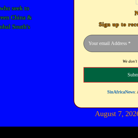
 who seek to
ween China &
Sign up to rec
lobal South's
We don’t
SinAfricaNews
: 
August 7, 20