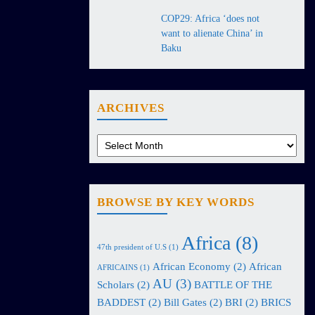
COP29: Africa ‘does not
want to alienate China’ in
Baku
ARCHIVES
BROWSE BY KEY WORDS
Africa
(8)
47th president of U.S
(1)
African Economy
(2)
African
AFRICAINS
(1)
AU
(3)
Scholars
(2)
BATTLE OF THE
BADDEST
(2)
Bill Gates
(2)
BRI
(2)
BRICS